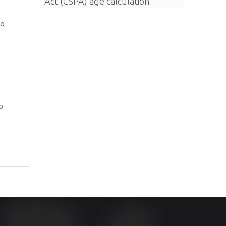
Act (CSPA) age calculation
ho
o