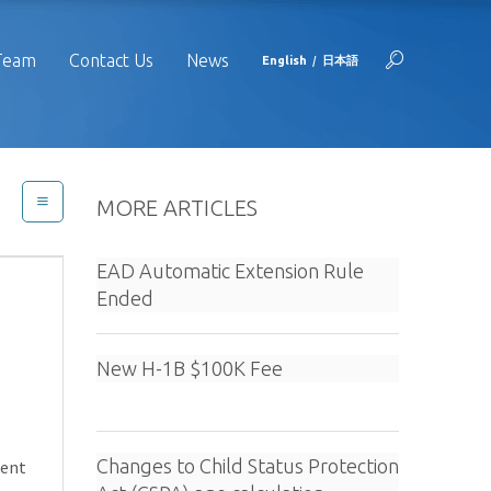
Team
Contact Us
News
English
日本語
MORE ARTICLES
EAD Automatic Extension Rule
Ended
New H-1B $100K Fee
Changes to Child Status Protection
ment