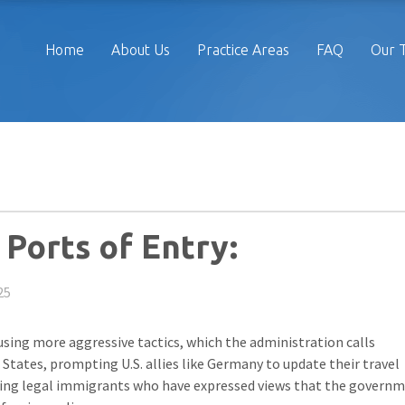
Home
About Us
Practice Areas
FAQ
Our 
Ports of Entry:
25
 using more aggressive tactics, which the administration calls
 States, prompting U.S. allies like Germany to update their travel
eting legal immigrants who have expressed views that the govern