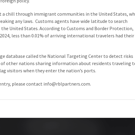
foreign policy.
nt a chill through immigrant communities in the United States, w
breaking any laws. Customs agents have wide latitude to search
o the United States. According to Customs and Border Protection,
2024, less than 0.01% of arriving international travelers had their
ge database called the National Targeting Center to detect risks
 of other nations sharing information about residents traveling t
ag visitors when they enter the nation’s ports.
entry, please contact
info@rblpartners.com
.