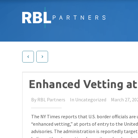
Enhanced Vetting at 
By
RBL Partners
In
Uncategorized
March 27, 20
The NY Times reports that U.S. border officials are
“enhanced vetting,” at ports of entry to the United
advisories. The administration is reportedly targ