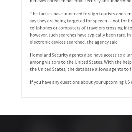
believes threaten national security and undermine 
The tactics have unnerved foreign tourists and se
say they are being targeted for speech — not for 
cellphones or computers of travelers crossing int
however, such searches have typically been rare. In 
electronic devices searched, the agency said.
Homeland Security agents also have access to a lar
among visitors to the United States. With the help
the United States, the database allows agents to fl
If you have any questions about your upcoming US 